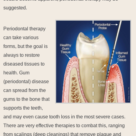
suggested.
Periodontal therapy
can take various
forms, but the goal is
always to restore
diseased tissues to
health. Gum
(periodontal) disease
can spread from the
gums to the bone that
supports the teeth,
and may even cause tooth loss in the most severe cases.
There are very effective therapies to combat this, ranging
from scalings (deep cleanings) that remove plaque and