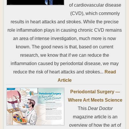
of cardiovascular disease
(CVD), which commonly
results in heart attacks and strokes. While the precise
role inflammation plays in causing chronic CVD remains
an area of intense investigation, much more is now
known. The good news is that, based on current
research, we know that if we can reduce the
inflammation caused by periodontal disease, we may
reduce the risk of heart attacks and strokes...
Read
Article
Periodontal Surgery —
Where Art Meets Science
This
Dear Doctor
magazine article is an
overview of how the art of