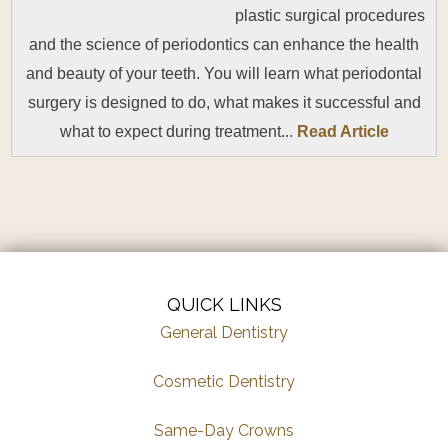
plastic surgical procedures
and the science of periodontics can enhance the health
and beauty of your teeth. You will learn what periodontal
surgery is designed to do, what makes it successful and
what to expect during treatment...
Read Article
QUICK LINKS
General Dentistry
Cosmetic Dentistry
Same-Day Crowns