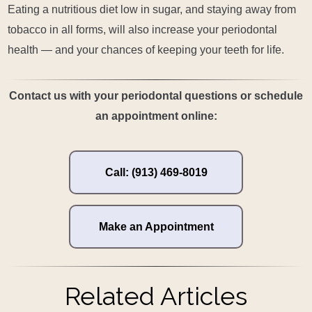
Eating a nutritious diet low in sugar, and staying away from
tobacco in all forms, will also increase your periodontal
health — and your chances of keeping your teeth for life.
Contact us with your periodontal questions or schedule
an appointment online:
Call: (913) 469-8019
Make an Appointment
Related Articles