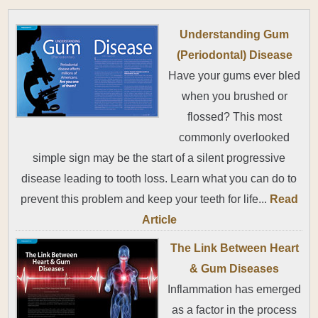
Understanding Gum
(Periodontal) Disease
Have your gums ever bled
when you brushed or
flossed? This most
commonly overlooked
simple sign may be the start of a silent progressive
disease leading to tooth loss. Learn what you can do to
prevent this problem and keep your teeth for life...
Read
Article
The Link Between Heart
& Gum Diseases
Inflammation has emerged
as a factor in the process