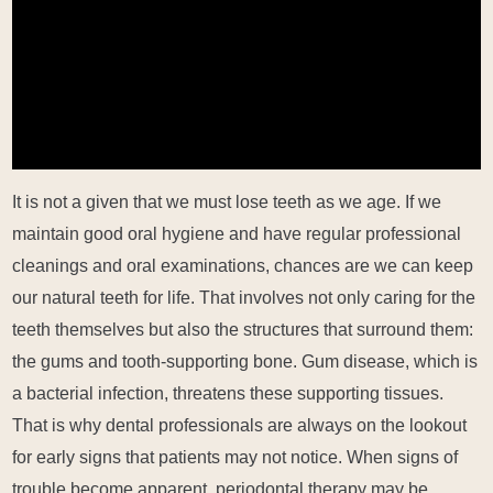
It is not a given that we must lose teeth as we age. If we
maintain good oral hygiene and have regular professional
cleanings and oral examinations, chances are we can keep
our natural teeth for life. That involves not only caring for the
teeth themselves but also the structures that surround them:
the gums and tooth-supporting bone. Gum disease, which is
a bacterial infection, threatens these supporting tissues.
That is why dental professionals are always on the lookout
for early signs that patients may not notice. When signs of
trouble become apparent, periodontal therapy may be