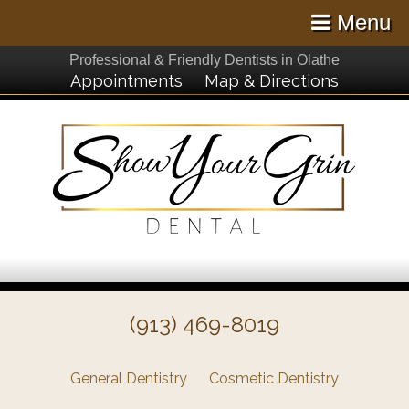
Menu
Professional & Friendly Dentists in Olathe
Appointments
Map & Directions
(913) 469-8019
General Dentistry
Cosmetic Dentistry