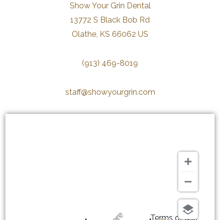
Show Your Grin Dental
13772 S Black Bob Rd
Olathe, KS 66062 US
(913) 469-8019
staff@showyourgrin.com
Terms of use