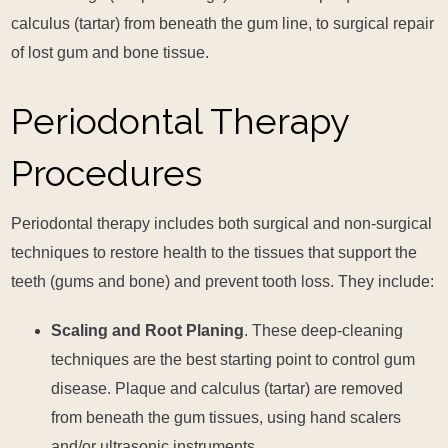
calculus (tartar) from beneath the gum line, to surgical repair
of lost gum and bone tissue.
Periodontal Therapy
Procedures
Periodontal therapy includes both surgical and non-surgical
techniques to restore health to the tissues that support the
teeth (gums and bone) and prevent tooth loss. They include:
Scaling and Root Planing
. These deep-cleaning
techniques are the best starting point to control gum
disease. Plaque and calculus (tartar) are removed
from beneath the gum tissues, using hand scalers
and/or ultrasonic instruments.