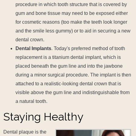
procedure in which tooth structure that is covered by
gum and bone tissue may need to be exposed either
for cosmetic reasons (too make the teeth look longer
and the smile less gummy) or to aid in securing a new
dental crown.
Dental Implants
. Today's preferred method of tooth
replacement is a titanium dental implant, which is
placed beneath the gum line and into the jawbone
during a minor surgical procedure. The implant is then
attached to a realistic-looking dental crown that is
visible above the gum line and indistinguishable from
a natural tooth.
Staying Healthy
Dental plaque is the