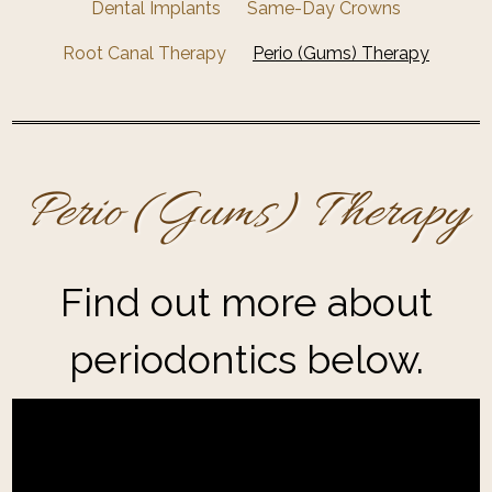
Dental Implants
Same-Day Crowns
Root Canal Therapy
Perio (Gums) Therapy
Perio (Gums) Therapy
Find out more about
periodontics below.