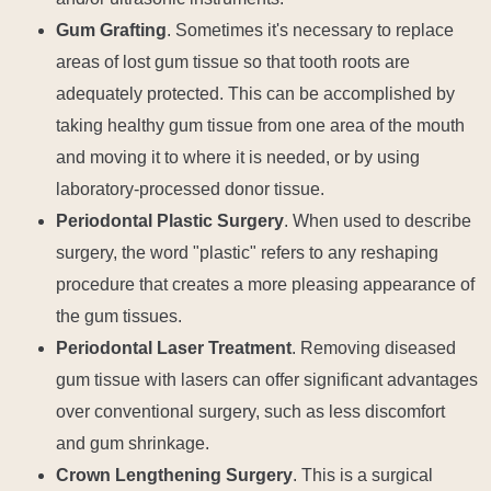
Gum Grafting
. Sometimes it's necessary to replace
areas of lost gum tissue so that tooth roots are
adequately protected. This can be accomplished by
taking healthy gum tissue from one area of the mouth
and moving it to where it is needed, or by using
laboratory-processed donor tissue.
Periodontal Plastic Surgery
. When used to describe
surgery, the word "plastic" refers to any reshaping
procedure that creates a more pleasing appearance of
the gum tissues.
Periodontal Laser Treatment
. Removing diseased
gum tissue with lasers can offer significant advantages
over conventional surgery, such as less discomfort
and gum shrinkage.
Crown Lengthening Surgery
. This is a surgical