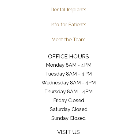
Dental Implants
Info for Patients
Meet the Team
OFFICE HOURS
Monday 8AM - 4PM
Tuesday 8AM - 4PM
Wednesday 8AM - 4PM
Thursday 8AM - 4PM
Friday Closed
Saturday Closed
Sunday Closed
VISIT US