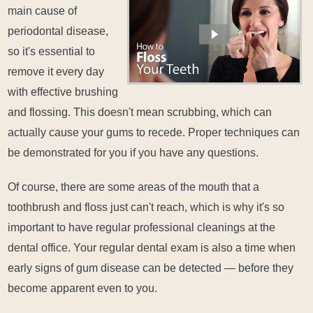
main cause of
periodontal disease,
so it's essential to
remove it every day
with effective brushing
and flossing. This doesn't mean scrubbing, which can
actually cause your gums to recede. Proper techniques can
be demonstrated for you if you have any questions.
Of course, there are some areas of the mouth that a
toothbrush and floss just can't reach, which is why it's so
important to have regular professional cleanings at the
dental office. Your regular dental exam is also a time when
early signs of gum disease can be detected — before they
become apparent even to you.