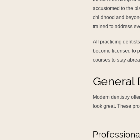
accustomed to the pl
childhood and beyond. 
trained to address ev
All practicing dentis
become licensed to pr
courses to stay abre
General 
Modern dentistry offe
look great. These pr
Professiona