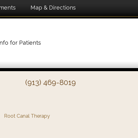
tments
Map & Directions
Info for Patients
(913) 469-8019
Root Canal Therapy