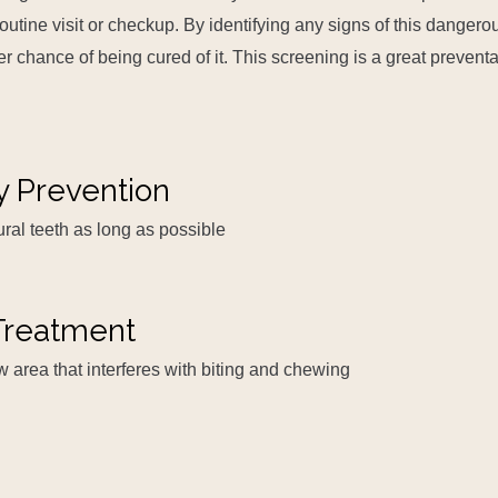
outine visit or checkup. By identifying any signs of this dangero
r chance of being cured of it. This screening is a great preventa
y Prevention
ral teeth as long as possible
reatment
w area that interferes with biting and chewing
s