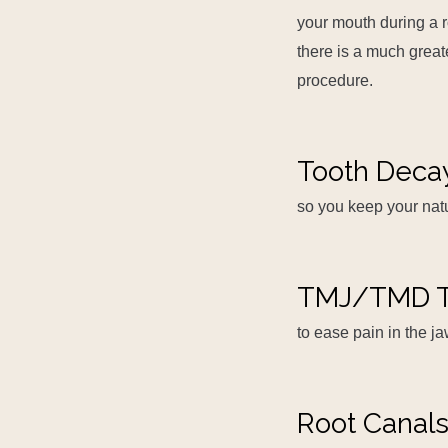
your mouth during a r
there is a much greate
procedure.
Tooth Deca
so you keep your natu
TMJ/TMD T
to ease pain in the ja
Root Canal