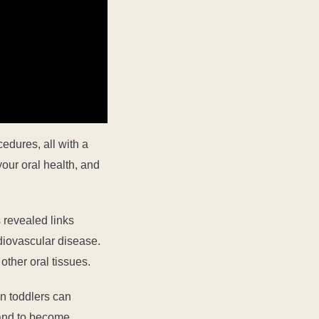
edures, all with a
our oral health, and
 revealed links
diovascular disease.
 other oral tissues
.
n toddlers can
y and to become