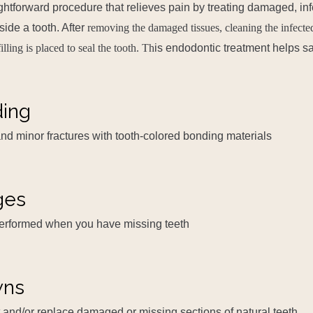
aightforward procedure that relieves pain by treating damaged, in
side a tooth. After
removing the damaged tissues, cleaning the infecte
filling is placed to seal the tooth. Th
is endodontic treatment helps sa
ding
 and minor fractures with tooth-colored bonding materials
ges
performed when you have missing teeth
wns
 and/or replace damaged or missing sections of natural teeth