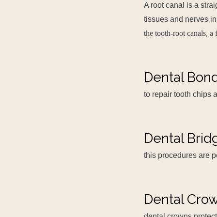
A root canal is a str
tissues and nerves in
the tooth-root canals, a 
Dental Bon
to repair tooth chips
Dental Brid
this procedures are 
Dental Cro
dental crowns protect