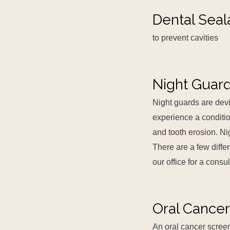
Dental Seal
to prevent cavities
Night Guar
Night guards are devi
experience a conditio
and tooth erosion. Ni
There are a few diffe
our office for a consu
Oral Cancer
An oral cancer screen