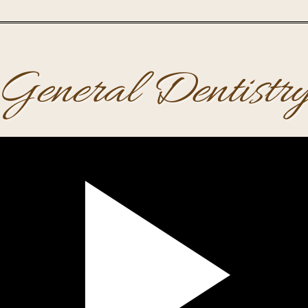
General Dentistr