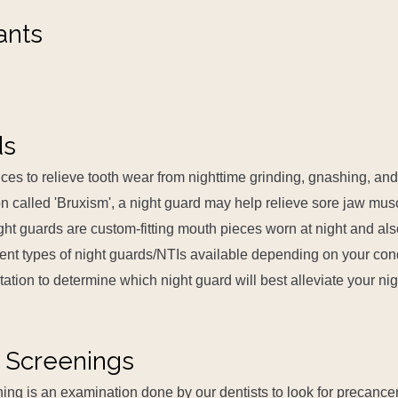
ants
ds
ces to relieve tooth wear from nighttime grinding, gnashing, and
n called 'Bruxism', a night guard may help relieve sore jaw muscl
ght guards are custom-fitting mouth pieces worn at night and al
rent types of night guards/NTIs available depending on your con
ltation to determine which night guard will best alleviate your ni
 Screenings
ing is an examination done by our dentists to look for precance