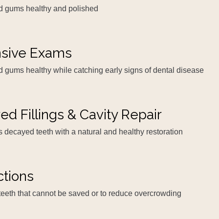
nd gums healthy and polished
sive Exams
d gums healthy while catching early signs of dental disease
ed Fillings & Cavity Repair
es decayed teeth with a natural and healthy restoration
ctions
teeth that cannot be saved or to reduce overcrowding