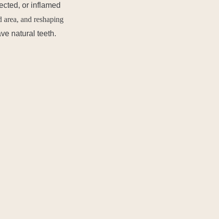
fected, or inflamed
d area, and reshaping
ve natural teeth.