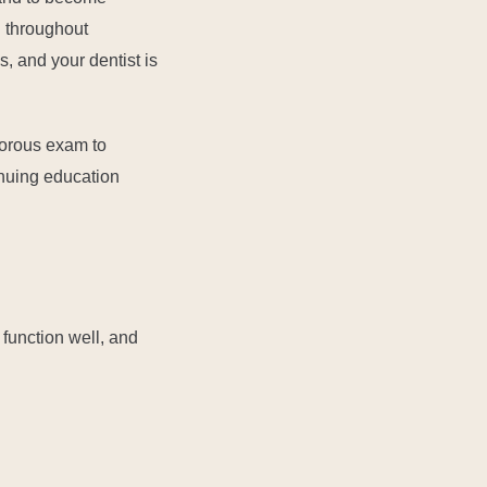
d throughout
s, and your dentist is
gorous exam to
inuing education
 function well, and