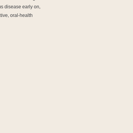
us disease early on,
tive, oral-health