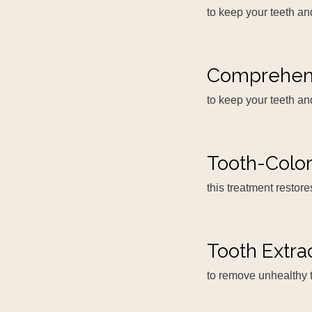
to keep your teeth a
Comprehen
to keep your teeth an
Tooth-Color
this treatment restor
Tooth Extra
to remove unhealthy 