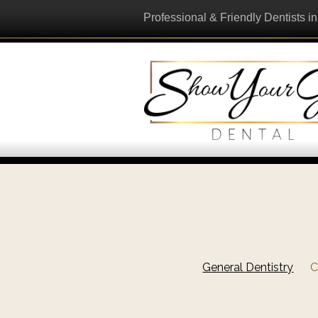
Professional & Friendly Dentists i
General Dentistry
C