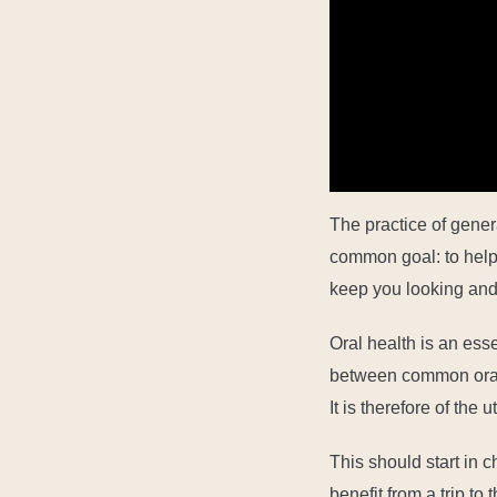
0:01
The practice of gener
common goal: to help 
keep you looking and 
Oral health is an ess
between common oral 
It is therefore of the
This
should start in
c
benefit from a trip to