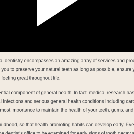
al dentistry encompasses an amazing array of services and proc
you to preserve your natural teeth as long as possible, ensure y
feeling great throughout life.
ential component of general health. In fact, medical research has
infections and serious general health conditions including car
 utmost importance to maintain the health of your teeth, gums, and
hildhood,
so that health-promoting habits can develop early. Eve
 the dentist's office to be examined for early signs of tooth deca