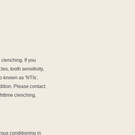
 clenching. If you
es, tooth sensitivity,
so known as 'NTIs'.
dition. Please contact
ghttime clenching.
rous conditioning in