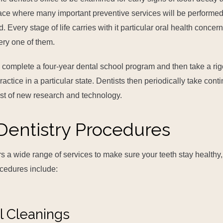
ace where many important preventive services will be performe
Every stage of life carries with it particular oral health concern
ery one of them.
ts complete a four-year dental school program and then take a ri
actice in a particular state. Dentists then periodically take cont
ast of new research and technology.
Dentistry Procedures
rs a wide range of services to make sure your teeth stay healthy,
ocedures include:
l Cleanings