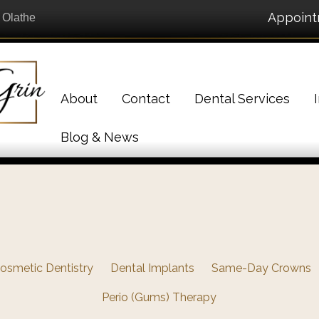
Appoin
n Olathe
About
Contact
Dental Services
Blog & News
osmetic Dentistry
Dental Implants
Same-Day Crowns
Perio (Gums) Therapy