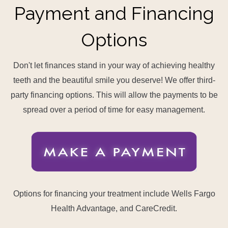
Payment and Financing
Options
Don't let finances stand in your way of achieving healthy
teeth and the beautiful smile you deserve! We offer third-
party financing options. This will allow the payments to be
spread over a period of time for easy management.
Options for financing your treatment include Wells Fargo
Health Advantage, and CareCredit.