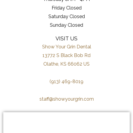
Friday Closed
Saturday Closed
Sunday Closed
VISIT US
Show Your Grin Dental
13772 S Black Bob Rd
Olathe, KS 66062 US
(913) 469-8019
staff@showyourgrin.com