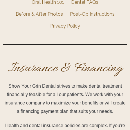
Oral Health 101
Dental FAQs
Before & After Photos
Post-Op Instructions
Privacy Policy
Insurance & Financing
Show Your Grin Dental strives to make dental treatment
financially feasible for all our patients. We work with your
insurance company to maximize your benefits or will create
a financing payment plan that suits your needs.
Health and dental insurance policies are complex. If you're