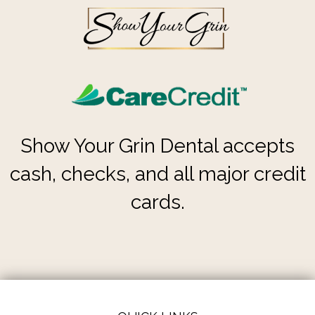
Show Your Grin Dental accepts
cash, checks, and all major credit
cards.