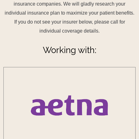
insurance companies. We will gladly research your
individual insurance plan to maximize your patient benefits.
If you do not see your insurer below, please call for
individual coverage details.
Working with: