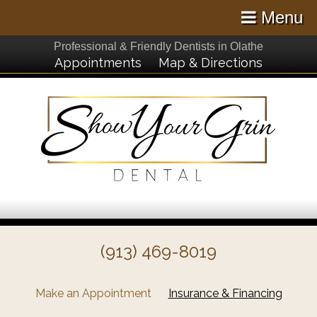
Menu
Professional & Friendly Dentists in Olathe
Appointments
Map & Directions
(913) 469-8019
Make an Appointment
Insurance & Financing