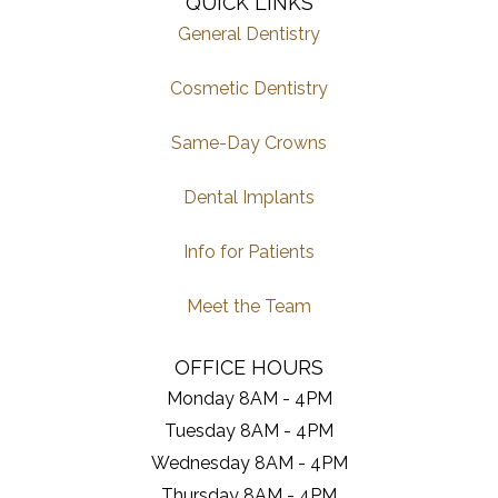
QUICK LINKS
General Dentistry
Cosmetic Dentistry
Same-Day Crowns
Dental Implants
Info for Patients
Meet the Team
OFFICE HOURS
Monday 8AM - 4PM
Tuesday 8AM - 4PM
Wednesday 8AM - 4PM
Thursday 8AM - 4PM