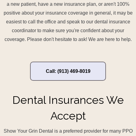
a new patient, have a new insurance plan, or aren't 100%
positive about your insurance coverage in general, it may be
easiest to call the office and speak to our dental insurance
coordinator to make sure you're confident about your
coverage. Please don't hesitate to ask! We are here to help.
Call: (913) 469-8019
Dental Insurances We
Accept
Show Your Grin Dental is a preferred provider for many PPO